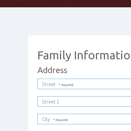
Family Informati
Address
Street
Street 2
City