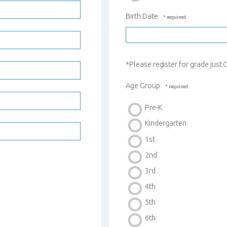
Birth Date
*Please register for grade jus
Age Group
Pre-K
Kindergarten
1st
2nd
3rd
4th
5th
6th