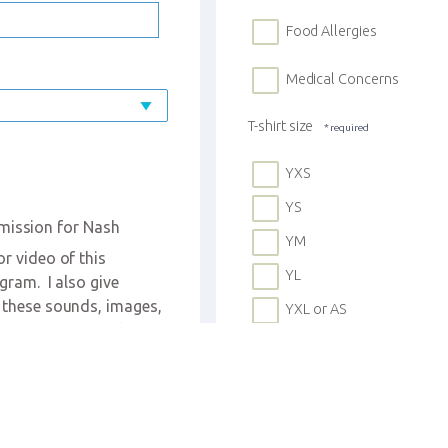
Food Allergies
Medical Concerns
T-shirt size
YXS
YS
mission for Nash 
YM
 video of this 
YL
ram.  I also give 
 these sounds, images, 
YXL or AS
sites, and social 
urch in relation to 
Custody Instructions
d's name will NOT be 
Photos Allowed