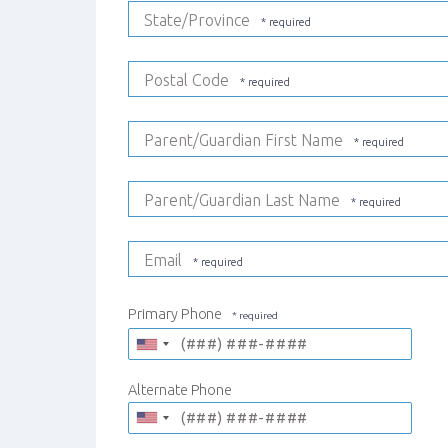
State/Province
Postal Code
Parent/Guardian First Name
Parent/Guardian Last Name
Email
Primary Phone
Alternate Phone