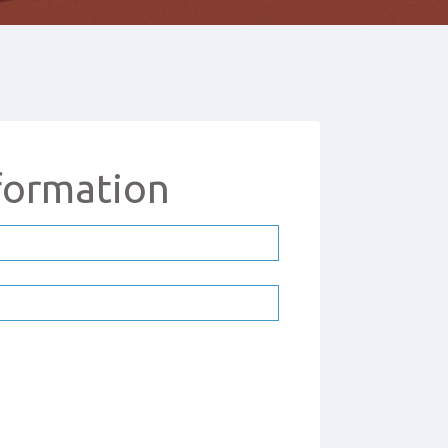
formation