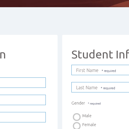
on
Student In
First Name
Last Name
Gender
Male
Female