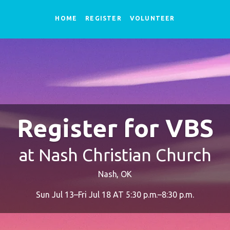
HOME
REGISTER
VOLUNTEER
Register for VBS
at Nash Christian Church
Nash, OK
Sun Jul 13–Fri Jul 18 AT 5:30 p.m.–8:30 p.m.