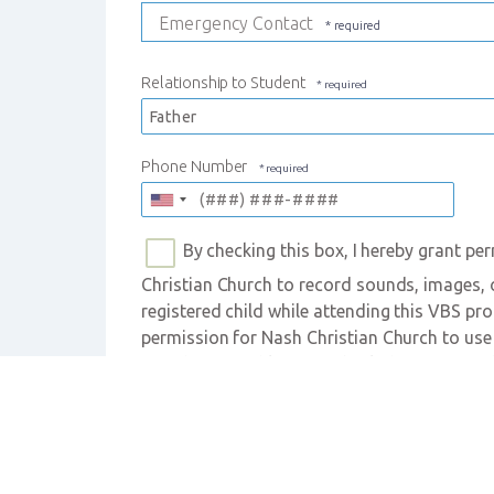
Emergency Contact
Relationship to Student
Phone Number
By checking this box, I hereby grant per
Christian Church to record sounds, images, or
registered child while attending this VBS prog
permission for Nash Christian Church to use
or videos in publications (including print, web
media platforms) owned by Nash Christian Ch
this VBS program. I understand that the chil
used.
Photo/Video Consent